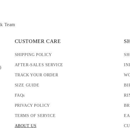
lk Team
CUSTOMER CARE
S
SHIPPING POLICY
SH
AFTER-SALES SERVICE
IN
)
TRACK YOUR ORDER
WO
SIZE GUIDE
BI
FAQs
RI
PRIVACY POLICY
BR
TERMS OF SERVICE
EA
ABOUT US
CU