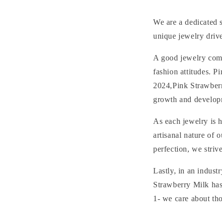
We are a dedicated s
unique jewelry driv
A good jewelry compl
fashion attitudes. 
2024,Pink Strawberr
growth and developm
As each jewelry is 
artisanal nature of
perfection, we striv
Lastly, in an indust
Strawberry Milk has
1- we care about tho