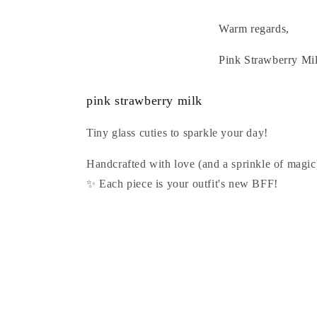
Warm regards,
Pink Strawberry Mi
pink strawberry milk
Tiny glass cuties to sparkle your day!
Handcrafted with love (and a sprinkle of magic
✨ Each piece is your outfit's new BFF!