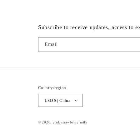
Subscribe to receive updates, access to e
Email
Country/region
USD $ | China
© 2026,
pink strawberry milk