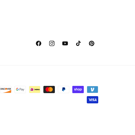
Facebook
Instagram
YouTube
TikTok
Pinterest