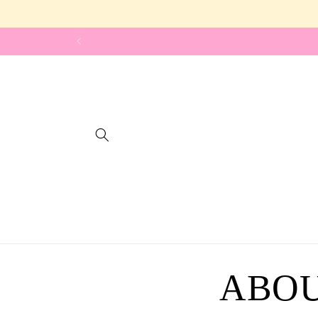
Skip to
content
ABOU