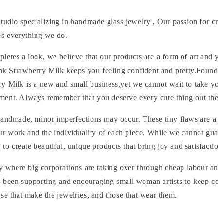
tudio specializing in handmade glass jewelry , Our passion for c
es everything we do.
etes a look, we believe that our products are a form of art and 
Pink Strawberry Milk keeps you feeling confident and pretty.Foun
y Milk is a new and small business,yet we cannot wait to take y
ent. Always remember that you deserve every cute thing out the
handmade, minor imperfections may occur. These tiny flaws are a 
 our work and the individuality of each piece. While we cannot g
e to create beautiful, unique products that bring joy and satisfacti
ry where big corporations are taking over through cheap labour a
 been supporting and encouraging small woman artists to keep c
se that make the jewelries, and those that wear them.