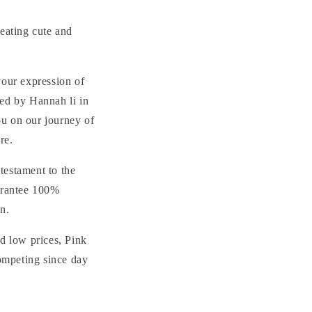
e
g
reating cute and
i
o
your expression of
n
ded by Hannah li in
ou on our journey of
re.
testament to the
uarantee 100%
on.
nd low prices, Pink
ompeting since day