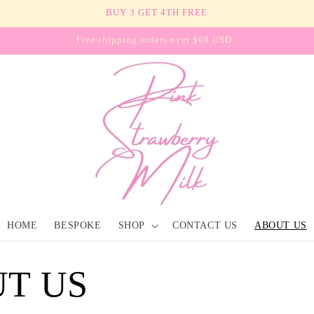
BUY 3 GET 4TH FREE
Free shipping orders over $69 USD
HOME
BESPOKE
SHOP
CONTACT US
ABOUT US
T US