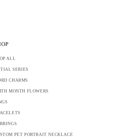
HOP
OP ALL
ITIAL SERIES
RD CHARMS
RTH MONTH FLOWERS
NGS
ACELETS
RRINGS
STOM PET PORTRAIT NECKLACE