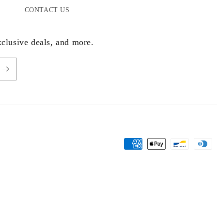
CONTACT US
xclusive deals, and more.
Payment
methods