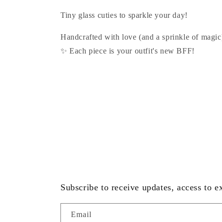
:
Tiny glass cuties to sparkle your day!
Handcrafted with love (and a sprinkle of magic
✨ Each piece is your outfit's new BFF!
Subscribe to receive updates, access to e
Email