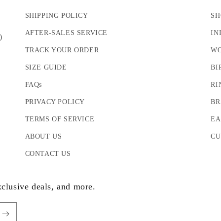
SHIPPING POLICY
SH
AFTER-SALES SERVICE
IN
)
TRACK YOUR ORDER
WO
SIZE GUIDE
BI
FAQs
RI
PRIVACY POLICY
BR
TERMS OF SERVICE
EA
ABOUT US
CU
CONTACT US
xclusive deals, and more.