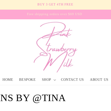
BUY 3 GET 4TH FREE
Free shipping orders over $69 USD
HOME
BESPOKE
SHOP
CONTACT US
ABOUT US
GNS BY @TINA