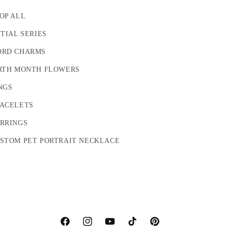
OP ALL
ITIAL SERIES
RD CHARMS
RTH MONTH FLOWERS
NGS
ACELETS
RRINGS
STOM PET PORTRAIT NECKLACE
Facebook
Instagram
YouTube
TikTok
Pinterest