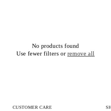
No products found
Use fewer filters or
remove all
CUSTOMER CARE
S