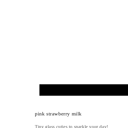
pink strawberry milk
Tiny glass cuties to sparkle your day!