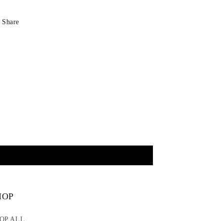
Share
HOP
OP ALL