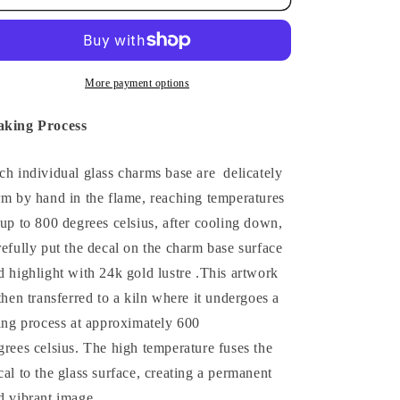
More payment options
king Process
ch individual glass charms base are delicately
rm by hand in the flame, reaching temperatures
 up to 800 degrees celsius, after cooling down,
refully put the decal on the charm base surface
d highlight with 24k gold lustre .
This artwork
 then transferred to a kiln where it undergoes a
ring process at approximately 600
grees celsius.
The high temperature fuses the
cal to the glass surface, creating a permanent
d vibrant image.