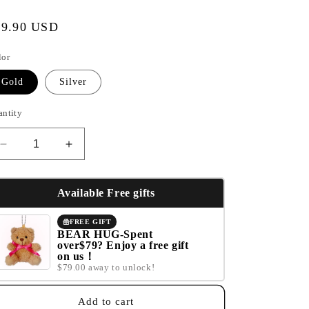
e
gular
39.90 USD
g
ice
i
lor
o
Gold
Silver
n
antity
Decrease
Increase
quantity
quantity
for
for
Blessed.
Blessed.
Available Free gifts
FREE GIFT
BEAR HUG-Spent
over$79? Enjoy a free gift
on us！
$79.00 away to unlock!
Add to cart