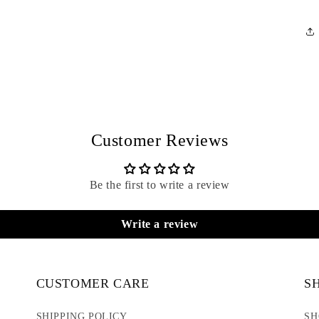
Customer Reviews
Be the first to write a review
Write a review
CUSTOMER CARE
S
SHIPPING POLICY
SH