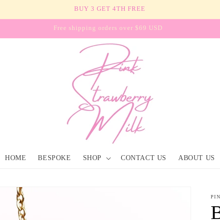
BUY 3 GET 4TH FREE
Free shipping orders over $69 USD
HOME
BESPOKE
SHOP
CONTACT US
ABOUT US
PI
B