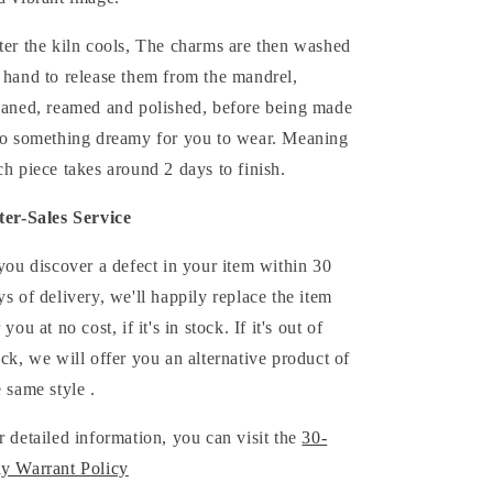
ter the kiln cools,
The
charms
are then washed
 hand to release them from the mandrel,
eaned, reamed and polished,
before being made
to something dreamy for you to wear. Meaning
ch piece takes around 2 days to finish.
ter-Sales Service
 you discover a defect in your item within 30
ys of delivery, we'll happily replace the item
 you at no cost, if it's in stock. If it's out of
ock, we will offer you an alternative product of
e same style .
r detailed information, you can visit the
30-
y Warrant Policy