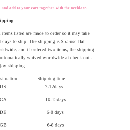
and add to your cart together with the necklace.
ipping
l items listed are made to order so it may take
4 days to ship. The shipping is $5.5usd flat
rldwide, and if ordered two items, the shipping
 automatically waived worldwide at check out .
joy shipping！
estination Shipping time
US 7-12days
CA 10-15days
DE 6-8 days
GB 6-8 days