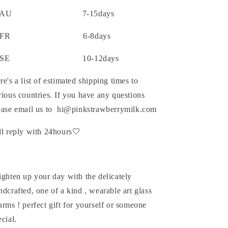
AU 7-15days
FR 6-8days
SE 10-12days
re's a list of estimated shipping times to
rious countries. If you have any questions
ease email us to hi@pinkstrawberrymilk.com
ll reply with 24hours🤍
ighten up your day with the delicately
ndcrafted, one of a kind , wearable art glass
arms ! perfect gift for yourself or someone
ecial.