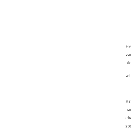
He
va
pl
wi
Br
ha
ch
sp