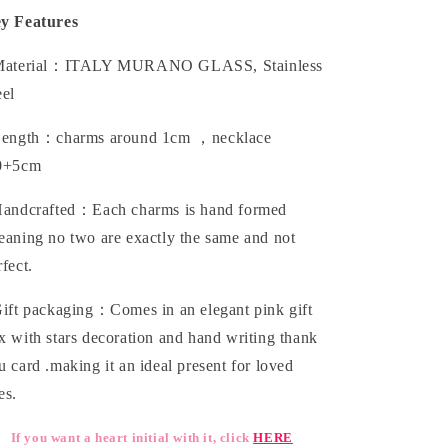
y Features
aterial：ITALY MURANO GLASS, Stainless
eel
ength：charms around 1cm ，necklace
0+5cm
andcrafted：Each charms is hand formed
eaning no two are exactly the same and not
rfect.
ift packaging：Comes in an elegant pink gift
x with stars decoration and hand writing thank
u card .making it an ideal present for loved
es.
If you want a heart initial with it, click
HERE