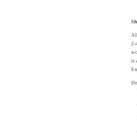
Sh
Al
2-
wo
is
En
D