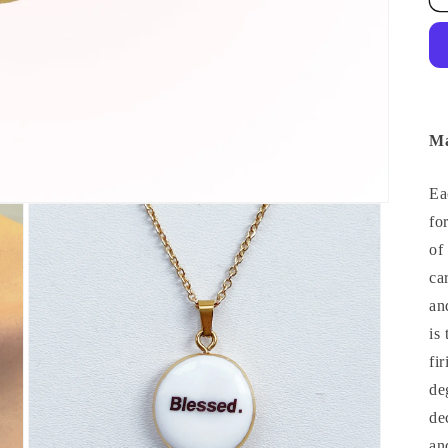
Ma
Ea
fo
of
ca
an
is
fi
de
de
an