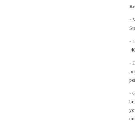
Ke
·
M
St
·
L
4
·
H
,m
pe
·
G
bo
yo
on