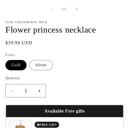
of
1
/
5
PINK STRAWBERRY MILK
Flower princess necklace
Regular
$39.90 USD
price
Color
Gold
Silver
Quantity
Decrease
Increase
quantity
quantity
for
for
Flower
Flower
Available Free gifts
princess
princess
necklace
necklace
FREE GIFT