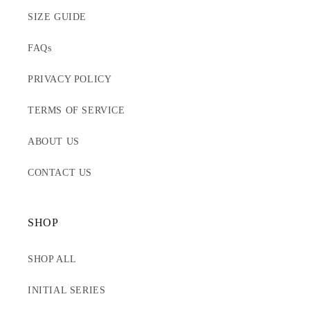
SIZE GUIDE
FAQs
PRIVACY POLICY
TERMS OF SERVICE
ABOUT US
CONTACT US
SHOP
SHOP ALL
INITIAL SERIES