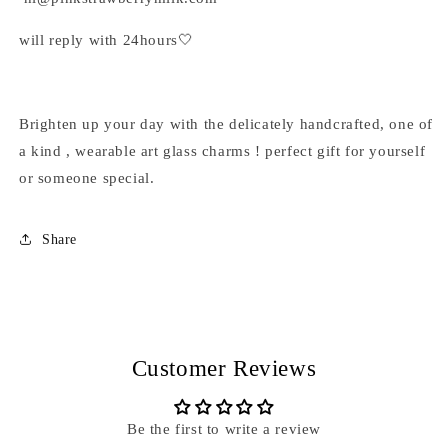
will reply with 24hours🤍
Brighten up your day with the delicately handcrafted, one of
a kind , wearable art glass charms ! perfect gift for yourself
or someone special.
Share
Customer Reviews
Be the first to write a review