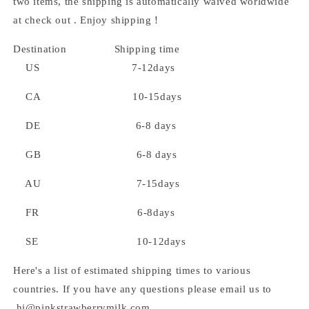
two items, the shipping is automatically waived worldwide
at check out . Enjoy shipping！
Destination Shipping time
US 7-12days
CA 10-15days
DE 6-8 days
GB 6-8 days
AU 7-15days
FR 6-8days
SE 10-12days
Here's a list of estimated shipping times to various
countries. If you have any questions please email us to
hi@pinkstrawberrymilk.com