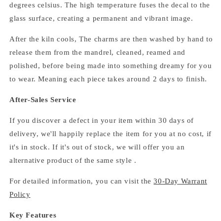
degrees celsius.
The high temperature fuses the decal to the
glass surface, creating a permanent and vibrant image.
After the kiln cools,
The
charms
are then washed by hand to
release them from the mandrel, cleaned, reamed and
polished,
before being made into something dreamy for you
to wear. Meaning each piece takes around 2 days to finish.
After-Sales Service
If you discover a defect in your item within 30 days of
delivery, we'll happily replace the item for you at no cost, if
it's in stock. If it's out of stock, we will offer you an
alternative product of the same style .
For detailed information, you can visit the
30-Day Warrant
Policy
Key Features