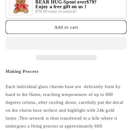
BEAR HUG-Spent over$79?
Enjoy a free gift on us！
$79.00 away to unlock!
Add to cart
Making Process
Each individual glass charms base are delicately form by
hand in the flame, reaching temperatures of up to 800
degrees celsius, after cooling down,
carefully put the decal
on the charm base surface and highlight with 24k gold
lustre .
This artwork is then transferred to a kiln where it
undergoes a firing process at approximately 600