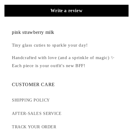
Write a review
pink strawberry milk
Tiny glass cuties to sparkle your day!
Handcrafted with love (and a sprinkle of magic) ✨
Each piece is your outfit's new BFF!
CUSTOMER CARE
SHIPPING POLICY
AFTER-SALES SERVICE
TRACK YOUR ORDER