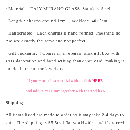
·
Material：ITALY MURANO GLASS, Stainless Steel
·
Length：charms around 1cm ，necklace 40+5cm
·
Handcrafted：Each charms is hand formed ,meaning no
two are exactly the same and not perfect.
·
Gift packaging：Comes in an elegant pink gift box with
stars decoration and hand writing thank you card .making it
an ideal present for loved ones.
If you want a heart initial with it, click
HERE
and add to your cart together with the necklace.
Shipping
All items listed are made to order so it may take 2-4 days to
ship. The shipping is $5.5usd flat worldwide, and if ordered