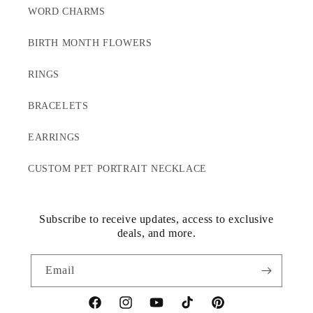
WORD CHARMS
BIRTH MONTH FLOWERS
RINGS
BRACELETS
EARRINGS
CUSTOM PET PORTRAIT NECKLACE
Subscribe to receive updates, access to exclusive
deals, and more.
Email
Facebook
Instagram
YouTube
TikTok
Pinterest