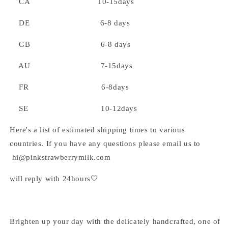
CA 10-15days
DE 6-8 days
GB 6-8 days
AU 7-15days
FR 6-8days
SE 10-12days
Here's a list of estimated shipping times to various
countries. If you have any questions please email us to
hi@pinkstrawberrymilk.com
will reply with 24hours🤍
Brighten up your day with the delicately handcrafted, one of