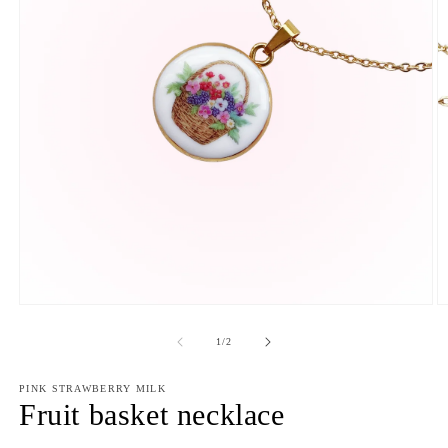
Open
O
media
m
1
2
of
1
/
2
in
in
modal
m
PINK STRAWBERRY MILK
Fruit basket necklace