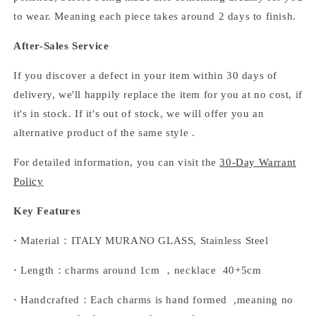
to wear. Meaning each piece takes around 2 days to finish.
After-Sales Service
If you discover a defect in your item within 30 days of
delivery, we'll happily replace the item for you at no cost, if
it's in stock. If it's out of stock, we will offer you an
alternative product of the same style .
For detailed information, you can visit the
30-Day Warrant
Policy
Key Features
·
Material：ITALY MURANO GLASS, Stainless Steel
·
Length：charms around 1cm ，necklace 40+5cm
·
Handcrafted：Each charms is hand formed ,meaning no