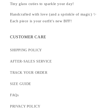
Tiny glass cuties to sparkle your day!
Handcrafted with love (and a sprinkle of magic) ✨
Each piece is your outfit's new BFF!
CUSTOMER CARE
SHIPPING POLICY
AFTER-SALES SERVICE
TRACK YOUR ORDER
SIZE GUIDE
FAQs
PRIVACY POLICY