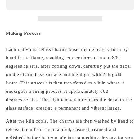
Making Process
Each individual glass charms base are delicately form by
hand in the flame, reaching temperatures of up to 800
degrees celsius, after cooling down,
carefully put the decal
on the charm base surface and highlight with 24k gold
lustre .
This artwork is then transferred to a kiln where it
undergoes a firing process at approximately 600
degrees celsius.
The high temperature fuses the decal to the
glass surface, creating a permanent and vibrant image.
After the kiln cools,
The
charms
are then washed by hand to
release them from the mandrel, cleaned, reamed and
polished,
before being made into something dreamy for you