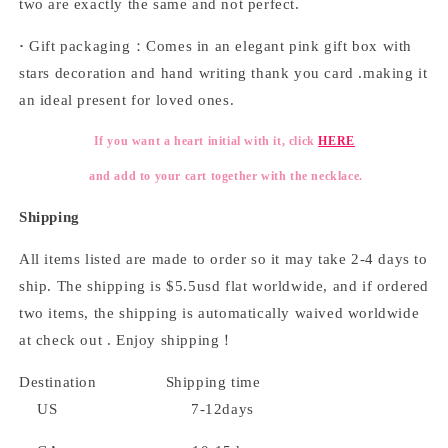
two are exactly the same and not perfect.
·
Gift packaging：Comes in an elegant pink gift box with
stars decoration and hand writing thank you card .making it
an ideal present for loved ones.
If you want a heart initial with it, click
HERE
and add to your cart together with the necklace.
Shipping
All items listed are made to order so it may take 2-4 days to
ship. The shipping is $5.5usd flat worldwide, and if ordered
two items, the shipping is automatically waived worldwide
at check out . Enjoy shipping！
Destination Shipping time
US 7-12days