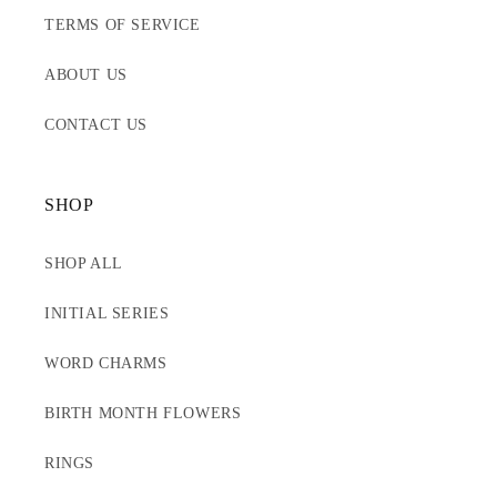
TERMS OF SERVICE
ABOUT US
CONTACT US
SHOP
SHOP ALL
INITIAL SERIES
WORD CHARMS
BIRTH MONTH FLOWERS
RINGS