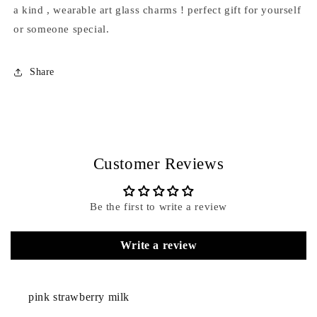
a kind , wearable art glass charms ! perfect gift for yourself
or someone special.
Share
Customer Reviews
Be the first to write a review
Write a review
pink strawberry milk