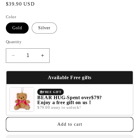
Regular
$39.90 USD
price
Color
Gold
Silver
Quantity
Decrease
Increase
quantity
quantity
for
for
Fruit
Fruit
Available Free gifts
basket
basket
necklace
necklace
FREE GIFT
BEAR HUG-Spent over$79?
Enjoy a free gift on us！
$79.00 away to unlock!
Add to cart