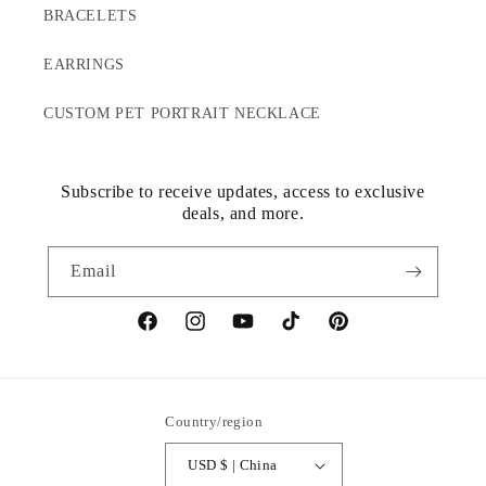
BRACELETS
EARRINGS
CUSTOM PET PORTRAIT NECKLACE
Subscribe to receive updates, access to exclusive
deals, and more.
Email
Facebook
Instagram
YouTube
TikTok
Pinterest
Country/region
USD $ | China