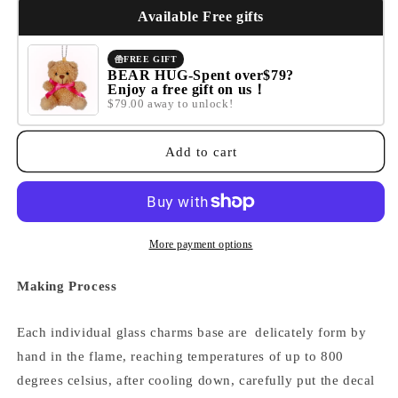
IT&#39;S
IT&#39;S
Available Free gifts
OKAY
OKAY
IF
IF
FREE GIFT
IT
IT
BEAR HUG-Spent over$79?
Enjoy a free gift on us！
TAKES
TAKES
$79.00 away to unlock!
A
A
LITTLE
LITTLE
LONGER
LONGER
Add to cart
THAN
THAN
YOU
YOU
THOUGHT
THOUGHT
More payment options
Making Process
Each individual glass charms base are delicately form by
hand in the flame, reaching temperatures of up to 800
degrees celsius, after cooling down,
carefully put the decal