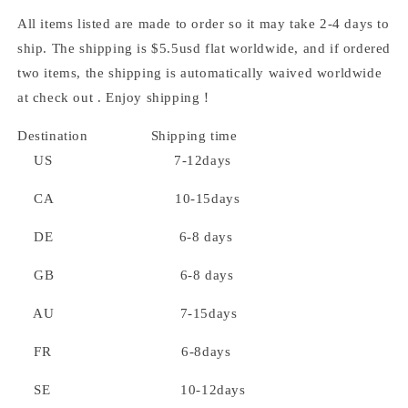
All items listed are made to order so it may take 2-4 days to
ship. The shipping is $5.5usd flat worldwide, and if ordered
two items, the shipping is automatically waived worldwide
at check out . Enjoy shipping！
Destination Shipping time
US 7-12days
CA 10-15days
DE 6-8 days
GB 6-8 days
AU 7-15days
FR 6-8days
SE 10-12days