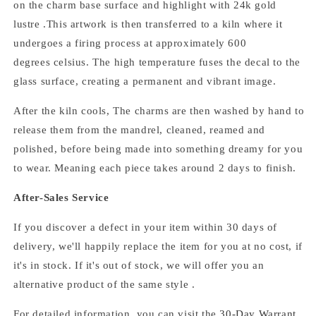
on the charm base surface and highlight with 24k gold
lustre .
This artwork is then transferred to a kiln where it
undergoes a firing process at approximately 600
degrees celsius.
The high temperature fuses the decal to the
glass surface, creating a permanent and vibrant image.
After the kiln cools,
The
charms
are then washed by hand to
release them from the mandrel, cleaned, reamed and
polished,
before being made into something dreamy for you
to wear. Meaning each piece takes around 2 days to finish.
After-Sales Service
If you discover a defect in your item within 30 days of
delivery, we'll happily replace the item for you at no cost, if
it's in stock. If it's out of stock, we will offer you an
alternative product of the same style .
For detailed information, you can visit the
30-Day Warrant