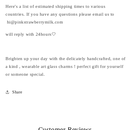
Here's a list of estimated shipping times to various
countries. If you have any questions please email us to
hi@pinkstrawberrymilk.com
will reply with 24hours🤍
Brighten up your day with the delicately handcrafted, one of
a kind , wearable art glass charms ! perfect gift for yourself
or someone special.
Share
Customer Reviews