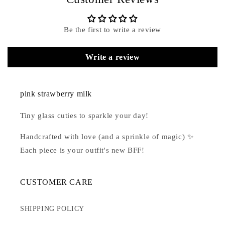
Be the first to write a review
Write a review
pink strawberry milk
Tiny glass cuties to sparkle your day!
Handcrafted with love (and a sprinkle of magic) ✨
Each piece is your outfit's new BFF!
CUSTOMER CARE
SHIPPING POLICY