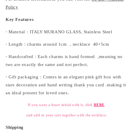
Policy
Key Features
·
Material：ITALY MURANO GLASS, Stainless Steel
·
Length：charms around 1cm ，necklace 40+5cm
·
Handcrafted：Each charms is hand formed ,meaning no
two are exactly the same and not perfect.
·
Gift packaging：Comes in an elegant pink gift box with
stars decoration and hand writing thank you card .making it
an ideal present for loved ones.
If you want a heart initial with it, click
HERE
and add to your cart together with the necklace.
Shipping