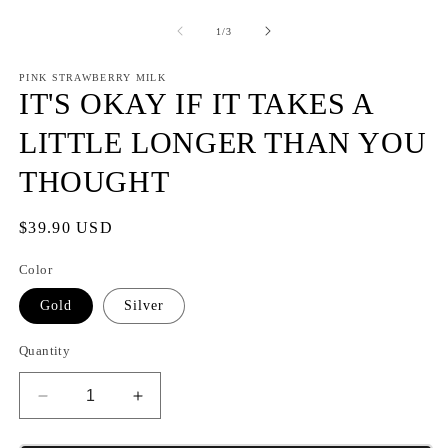
m
2
of
1
/
3
in
m
PINK STRAWBERRY MILK
IT'S OKAY IF IT TAKES A
LITTLE LONGER THAN YOU
THOUGHT
Regular
$39.90 USD
price
Color
Gold
Silver
Quantity
Decrease
Increase
quantity
quantity
for
for