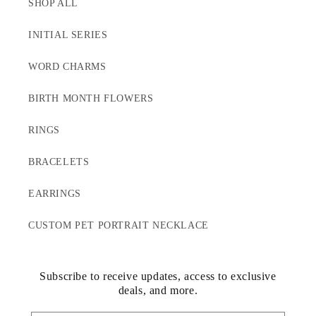
SHOP ALL
INITIAL SERIES
WORD CHARMS
BIRTH MONTH FLOWERS
RINGS
BRACELETS
EARRINGS
CUSTOM PET PORTRAIT NECKLACE
Subscribe to receive updates, access to exclusive
deals, and more.