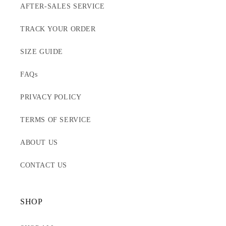
AFTER-SALES SERVICE
TRACK YOUR ORDER
SIZE GUIDE
FAQs
PRIVACY POLICY
TERMS OF SERVICE
ABOUT US
CONTACT US
SHOP